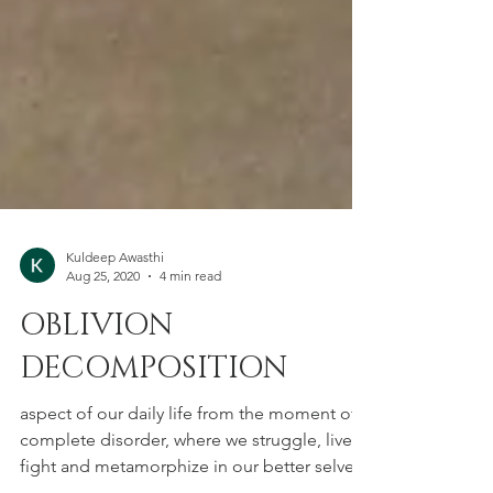
Kuldeep Awasthi
Aug 25, 2020
4 min read
OBLIVION
DECOMPOSITION
aspect of our daily life from the moment of
complete disorder, where we struggle, live,