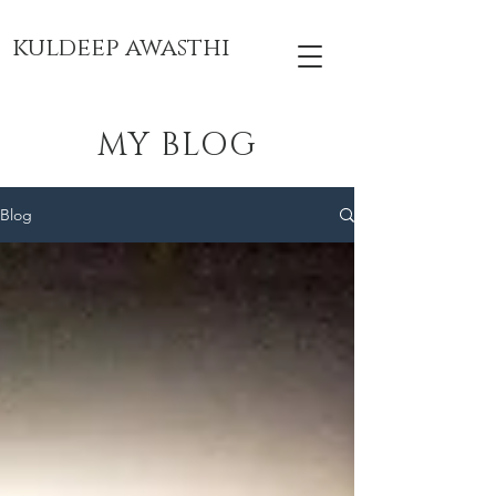
kuldeep awasthi
MY BLOG
Blog