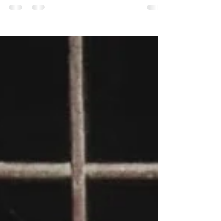
fight and metamorphize in our better selves
defying