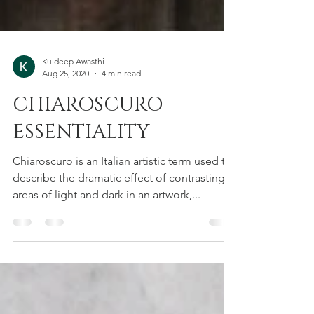
Kuldeep Awasthi
Aug 25, 2020
4 min read
CHIAROSCURO
ESSENTIALITY
Chiaroscuro is an Italian artistic term used to
describe the dramatic effect of contrasting
areas of light and dark in an artwork,...